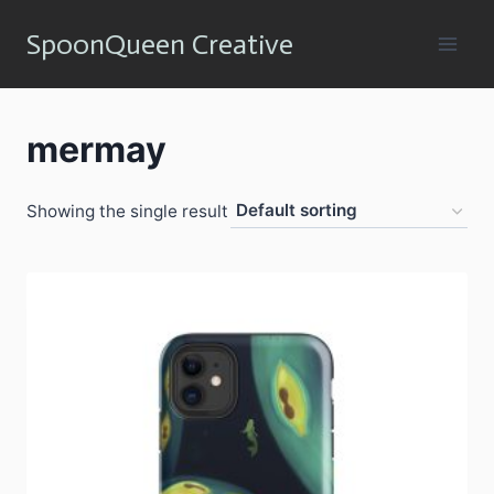
Skip
SpoonQueen Creative
to
content
mermay
Showing the single result