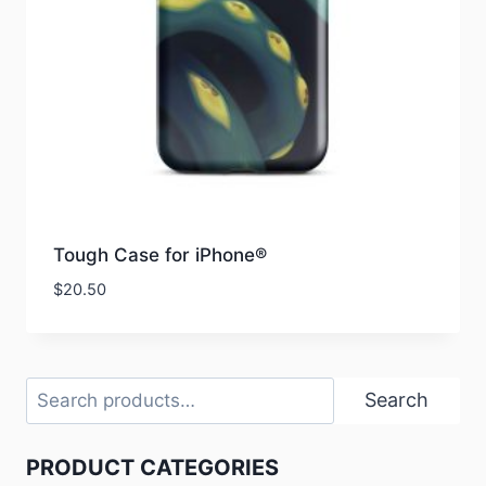
Tough Case for iPhone®
$
20.50
Search
Search
PRODUCT CATEGORIES