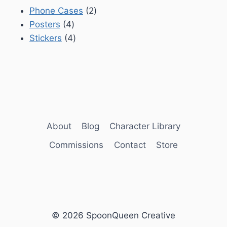
2
Phone Cases
2
4
products
Posters
4
products
4
Stickers
4
products
About
Blog
Character Library
Commissions
Contact
Store
© 2026 SpoonQueen Creative