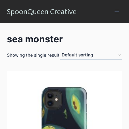
Skip
SpoonQueen Creative
to
content
sea monster
Showing the single result