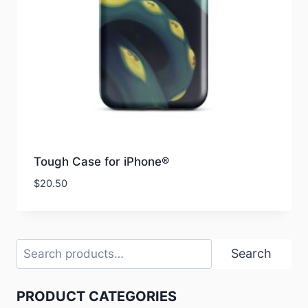
Tough Case for iPhone®
$
20.50
Search
Search
PRODUCT CATEGORIES