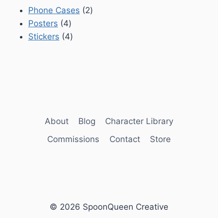
2
Phone Cases
2
4
products
Posters
4
products
4
Stickers
4
products
About
Blog
Character Library
Commissions
Contact
Store
© 2026 SpoonQueen Creative