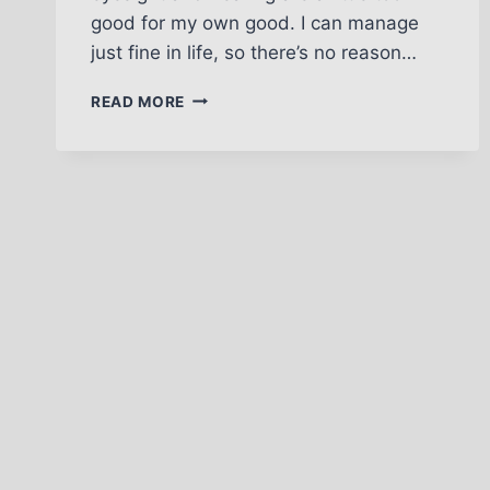
good for my own good. I can manage
just fine in life, so there’s no reason…
BUT
READ MORE
I’M
OKAY