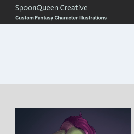
Skip
SpoonQueen Creative
to
Custom Fantasy Character Illustrations
content