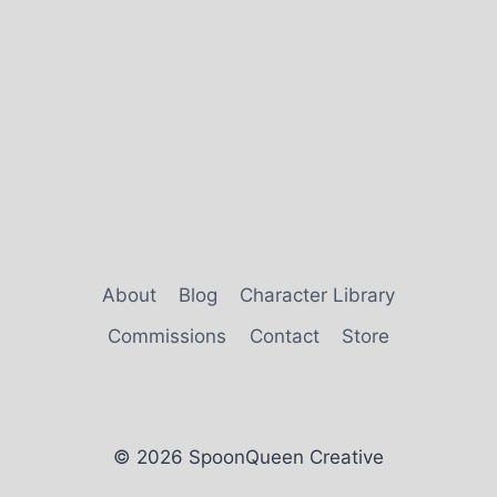
About
Blog
Character Library
Commissions
Contact
Store
© 2026 SpoonQueen Creative