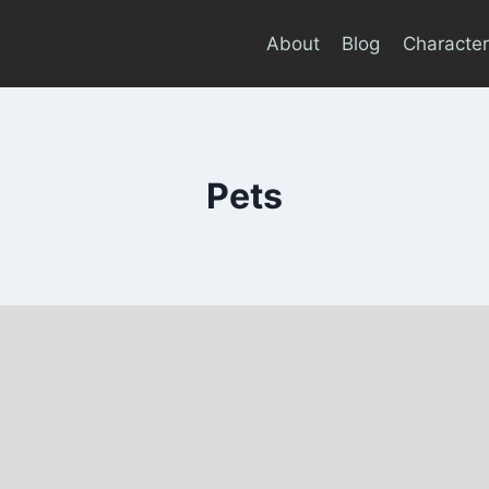
About
Blog
Character
Pets