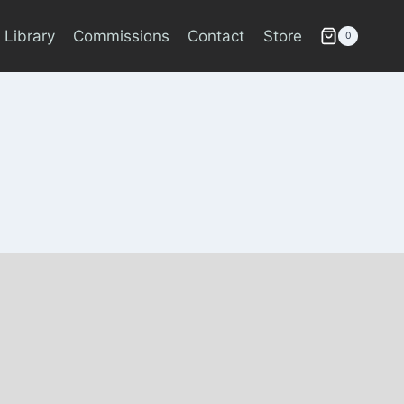
 Library
Commissions
Contact
Store
0