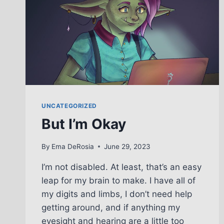
UNCATEGORIZED
But I’m Okay
By
Ema DeRosia
June 29, 2023
I’m not disabled. At least, that’s an easy
leap for my brain to make. I have all of
my digits and limbs, I don’t need help
getting around, and if anything my
eyesight and hearing are a little too