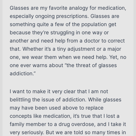
Glasses are my favorite analogy for medication,
especially ongoing prescriptions. Glasses are
something quite a few of the population get
because they’re struggling in one way or
another and need help from a doctor to correct
that. Whether it’s a tiny adjustment or a major
one, we wear them when we need help. Yet, no
one ever warns about “the threat of glasses
addiction.”
I want to make it very clear that I am not
belittling the issue of addiction. While glasses
may have been used above to replace
concepts like medication, it’s true that I lost a
family member to a drug overdose, and I take it
very seriously. But we are told so many times in