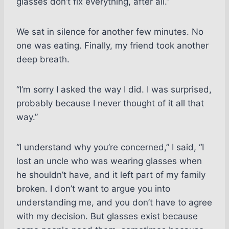
glasses don’t fix everything, after all.”
We sat in silence for another few minutes. No
one was eating. Finally, my friend took another
deep breath.
“I’m sorry I asked the way I did. I was surprised,
probably because I never thought of it all that
way.”
“I understand why you’re concerned,” I said, “I
lost an uncle who was wearing glasses when
he shouldn’t have, and it left part of my family
broken. I don’t want to argue you into
understanding me, and you don’t have to agree
with my decision. But glasses exist because