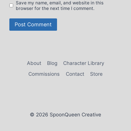
Save my name, email, and website in this
browser for the next time I comment.
About
Blog
Character Library
Commissions
Contact
Store
© 2026 SpoonQueen Creative