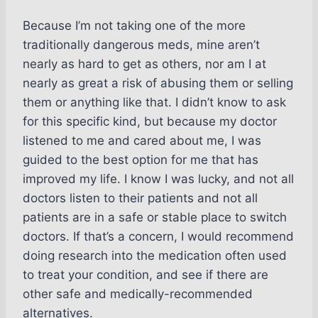
Because I’m not taking one of the more
traditionally dangerous meds, mine aren’t
nearly as hard to get as others, nor am I at
nearly as great a risk of abusing them or selling
them or anything like that. I didn’t know to ask
for this specific kind, but because my doctor
listened to me and cared about me, I was
guided to the best option for me that has
improved my life. I know I was lucky, and not all
doctors listen to their patients and not all
patients are in a safe or stable place to switch
doctors. If that’s a concern, I would recommend
doing research into the medication often used
to treat your condition, and see if there are
other safe and medically-recommended
alternatives.