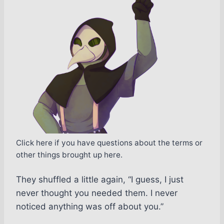
Click here if you have questions about the terms or
other things brought up here.
They shuffled a little again, “I guess, I just
never thought you needed them. I never
noticed anything was off about you.”