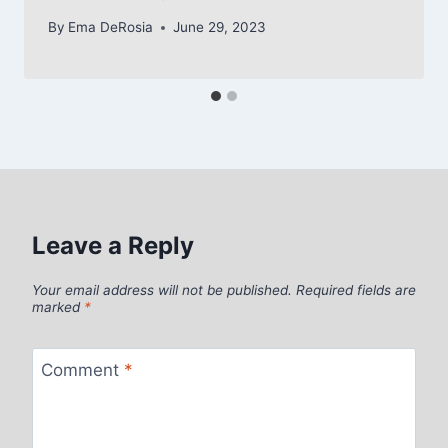
By
Ema DeRosia
June 29, 2023
Leave a Reply
Your email address will not be published.
Required fields are
marked
*
Comment
*