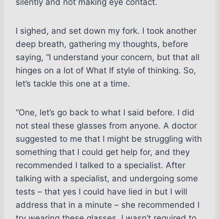
silently and not making eye contact.
I sighed, and set down my fork. I took another
deep breath, gathering my thoughts, before
saying, “I understand your concern, but that all
hinges on a lot of What If style of thinking. So,
let’s tackle this one at a time.
“One, let’s go back to what I said before. I did
not steal these glasses from anyone. A doctor
suggested to me that I might be struggling with
something that I could get help for, and they
recommended I talked to a specialist. After
talking with a specialist, and undergoing some
tests – that yes I could have lied in but I will
address that in a minute – she recommended I
try wearing these glasses. I wasn’t required to,