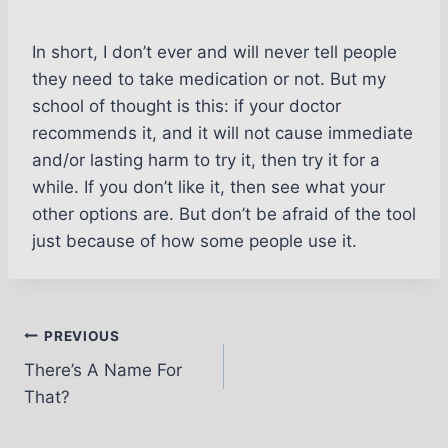
In short, I don’t ever and will never tell people
they need to take medication or not. But my
school of thought is this: if your doctor
recommends it, and it will not cause immediate
and/or lasting harm to try it, then try it for a
while. If you don’t like it, then see what your
other options are. But don’t be afraid of the tool
just because of how some people use it.
Post
PREVIOUS
There’s A Name For
navigation
That?