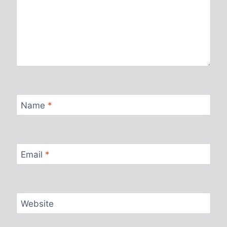
Name
*
Email
*
Website