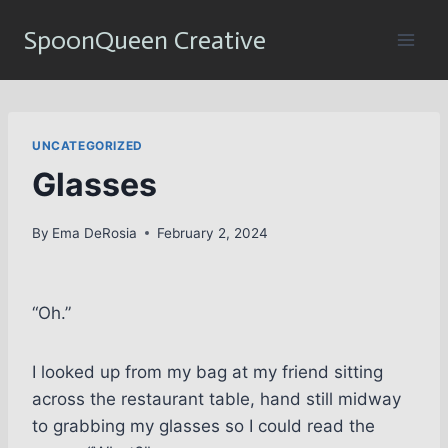
Skip
SpoonQueen Creative
to
content
UNCATEGORIZED
Glasses
By
Ema DeRosia
February 2, 2024
“Oh.”
I looked up from my bag at my friend sitting
across the restaurant table, hand still midway
to grabbing my glasses so I could read the