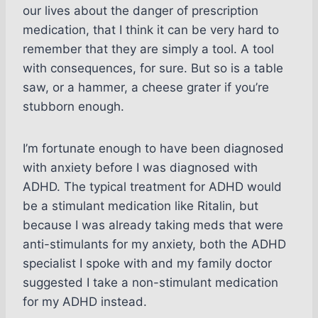
our lives about the danger of prescription
medication, that I think it can be very hard to
remember that they are simply a tool. A tool
with consequences, for sure. But so is a table
saw, or a hammer, a cheese grater if you’re
stubborn enough.
I’m fortunate enough to have been diagnosed
with anxiety before I was diagnosed with
ADHD. The typical treatment for ADHD would
be a stimulant medication like Ritalin, but
because I was already taking meds that were
anti-stimulants for my anxiety, both the ADHD
specialist I spoke with and my family doctor
suggested I take a non-stimulant medication
for my ADHD instead.