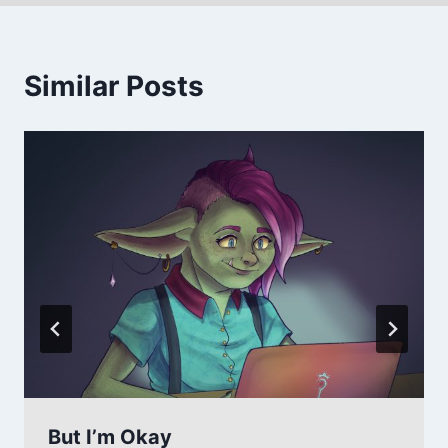
Similar Posts
But I’m Okay