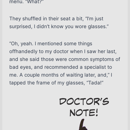
menu. “What?”
They shuffled in their seat a bit, “I’m just
surprised, I didn’t know you wore glasses.”
“Oh, yeah. I mentioned some things
offhandedly to my doctor when I saw her last,
and she said those were common symptoms of
bad eyes, and recommended a specialist to
me. A couple months of waiting later, and,” I
tapped the frame of my glasses, “Tada!”