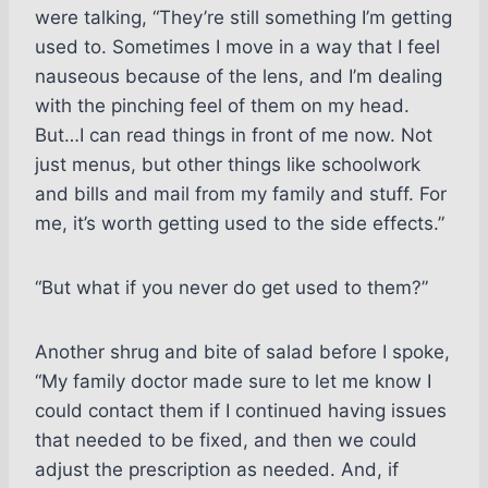
were talking, “They’re still something I’m getting
used to. Sometimes I move in a way that I feel
nauseous because of the lens, and I’m dealing
with the pinching feel of them on my head.
But…I can read things in front of me now. Not
just menus, but other things like schoolwork
and bills and mail from my family and stuff. For
me, it’s worth getting used to the side effects.”
“But what if you never do get used to them?”
Another shrug and bite of salad before I spoke,
“My family doctor made sure to let me know I
could contact them if I continued having issues
that needed to be fixed, and then we could
adjust the prescription as needed. And, if