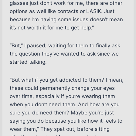
glasses just don’t work for me, there are other
options as well like contacts or LASIK. Just
because I’m having some issues doesn’t mean
it’s not worth it for me to get help.”
“But,” I paused, waiting for them to finally ask
the question they’ve wanted to ask since we
started talking.
“But what if you get addicted to them? I mean,
these could permanently change your eyes
over time, especially if you’re wearing them
when you don’t need them. And how are you
sure you do need them? Maybe you’re just
saying you do because you like how it feels to
wear them,” They spat out, before sitting