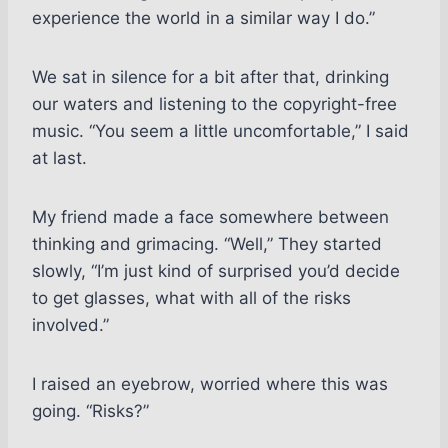
experience the world in a similar way I do.”
We sat in silence for a bit after that, drinking
our waters and listening to the copyright-free
music. “You seem a little uncomfortable,” I said
at last.
My friend made a face somewhere between
thinking and grimacing. “Well,” They started
slowly, “I’m just kind of surprised you’d decide
to get glasses, what with all of the risks
involved.”
I raised an eyebrow, worried where this was
going. “Risks?”