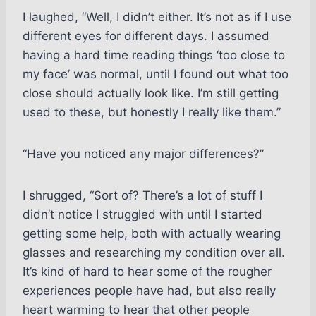
I laughed, “Well, I didn’t either. It’s not as if I use
different eyes for different days. I assumed
having a hard time reading things ‘too close to
my face’ was normal, until I found out what too
close should actually look like. I’m still getting
used to these, but honestly I really like them.”
“Have you noticed any major differences?”
I shrugged, “Sort of? There’s a lot of stuff I
didn’t notice I struggled with until I started
getting some help, both with actually wearing
glasses and researching my condition over all.
It’s kind of hard to hear some of the rougher
experiences people have had, but also really
heart warming to hear that other people