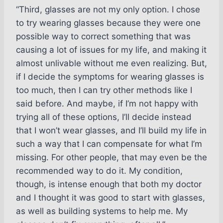
“Third, glasses are not my only option. I chose
to try wearing glasses because they were one
possible way to correct something that was
causing a lot of issues for my life, and making it
almost unlivable without me even realizing. But,
if I decide the symptoms for wearing glasses is
too much, then I can try other methods like I
said before. And maybe, if I’m not happy with
trying all of these options, I’ll decide instead
that I won’t wear glasses, and I’ll build my life in
such a way that I can compensate for what I’m
missing. For other people, that may even be the
recommended way to do it. My condition,
though, is intense enough that both my doctor
and I thought it was good to start with glasses,
as well as building systems to help me. My