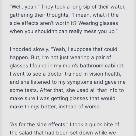
“Well, yeah,” They took a long sip of their water,
gathering their thoughts, “I mean, what if the
side effects aren’t worth it? Wearing glasses
when you shouldn’t can really mess you up.”
I nodded slowly. “Yeah, I suppose that could
happen. But, I’m not just wearing a pair of
glasses I found in my mom’s bathroom cabinet.
I went to see a doctor trained in vision health,
and she listened to my symptoms and gave me
some tests. After that, she used all that info to
make sure I was getting glasses that would
make things better, instead of worse.
“As for the side effects,” I took a quick bite of
the salad that had been set down while we