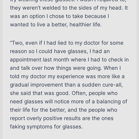
they weren’t welded to the sides of my head. It
was an option I chose to take because I
wanted to live a better, healthier life.
“Two, even if I had lied to my doctor for some
reason so I could have glasses, I had an
appointment last month where I had to check in
and talk over how things were going. When I
told my doctor my experience was more like a
gradual improvement than a sudden cure-all,
she said that was good. Often, people who
need glasses will notice more of a balancing of
their life for the better, and the people who
report overly positive results are the ones
faking symptoms for glasses.