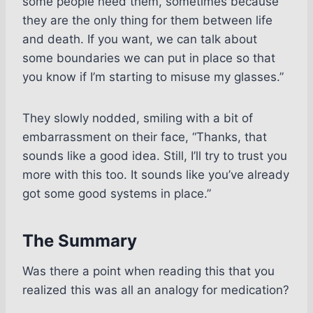
some people need them, sometimes because
they are the only thing for them between life
and death. If you want, we can talk about
some boundaries we can put in place so that
you know if I’m starting to misuse my glasses.”
They slowly nodded, smiling with a bit of
embarrassment on their face, “Thanks, that
sounds like a good idea. Still, I’ll try to trust you
more with this too. It sounds like you’ve already
got some good systems in place.”
The Summary
Was there a point when reading this that you
realized this was all an analogy for medication?