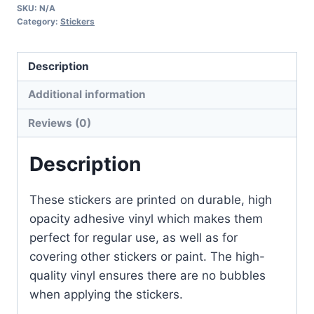
SKU:
N/A
quantity
Category:
Stickers
Description
Additional information
Reviews (0)
Description
These stickers are printed on durable, high
opacity adhesive vinyl which makes them
perfect for regular use, as well as for
covering other stickers or paint. The high-
quality vinyl ensures there are no bubbles
when applying the stickers.