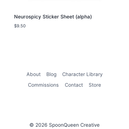
Neurospicy Sticker Sheet (alpha)
$
9.50
About
Blog
Character Library
Commissions
Contact
Store
© 2026 SpoonQueen Creative