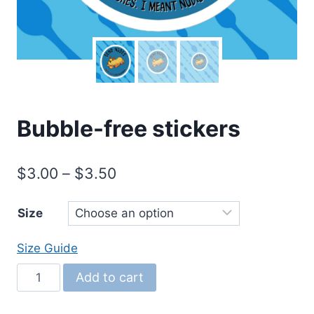
Bubble-free stickers
Price
$
3.00
–
$
3.50
range:
Size
$3.00
through
Size Guide
$3.50
Bubble-
Add to cart
free
stickers