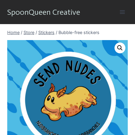
Skip
SpoonQueen Creative
to
content
Home
/
Store
/
Stickers
/
Bubble-free stickers