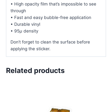
• High opacity film that’s impossible to see
through
• Fast and easy bubble-free application
• Durable vinyl
• 95µ density
Don’t forget to clean the surface before
applying the sticker.
Related products