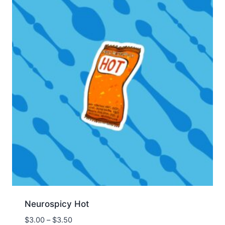
Neurospicy Hot
Price
$
3.00
–
$
3.50