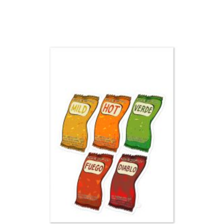
range:
$3.00
through
$3.50