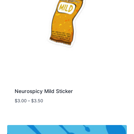
Neurospicy Mild Sticker
Price
$
3.00
–
$
3.50
range:
$3.00
through
$3.50